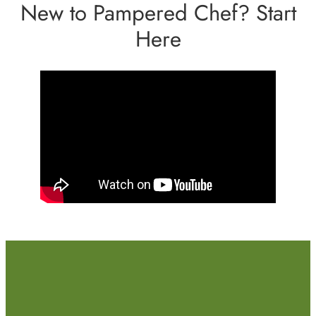
New to Pampered Chef? Start
Here