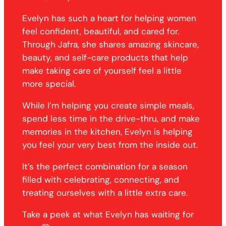
Evelyn has such a heart for helping women
feel confident, beautiful, and cared for.
Through Jafra, she shares amazing skincare,
beauty, and self-care products that help
make taking care of yourself feel a little
more special.
While I’m helping you create simple meals,
spend less time in the drive-thru, and make
memories in the kitchen, Evelyn is helping
you feel your very best from the inside out.
It’s the perfect combination for a season
filled with celebrating, connecting, and
treating ourselves with a little extra care.
Take a peek at what Evelyn has waiting for