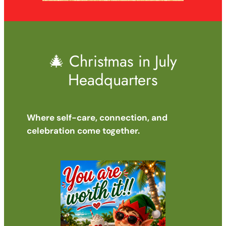
🎄 Christmas in July
Headquarters
Where self-care, connection, and
celebration come together.