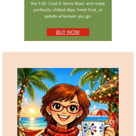
the 1-Qt. Cool & Serve Bowl, and enjoy
perfectly chilled dips, fresh fruit, or
salads wherever you go.
BUY NOW