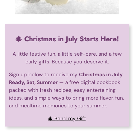
🎄 Christmas in July Starts Here!
A little festive fun, a little self-care, and a few
early gifts. Because you deserve it.
Sign up below to receive my
Christmas in July
Ready, Set, Summer
— a free digital cookbook
packed with fresh recipes, easy entertaining
ideas, and simple ways to bring more flavor, fun,
and mealtime memories to your summer.
🎄 Send my Gift