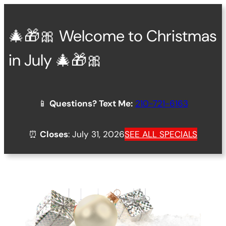
Skip
to
🎄🎁🎀 Welcome to Christmas
content
in July 🎄🎁🎀
📱
Questions? Text Me:
210-721-6163
⏰
Closes
: July 31, 2026
SEE ALL SPECIALS