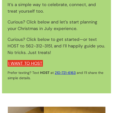
It’s a simple way to celebrate, connect, and
treat yourself too.
Curious? Click below and let’s start planning
your Christmas in July experience.
Curious? Click below to get started—or text
HOST to 562-312-3151, and I’ll happily guide you.
No tricks. Just treats!
I WANT TO HOST
Prefer texting? Text
HOST
at
210-721-6163
and I’ll share the
simple details.