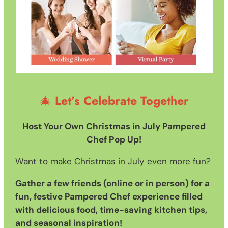
🎄
Let’s Celebrate Together
Host Your Own Christmas in July Pampered
Chef Pop Up!
Want to make Christmas in July even more fun?
Gather a few friends (online or in person) for a
fun, festive Pampered Chef experience filled
with delicious food, time-saving kitchen tips,
and seasonal inspiration!