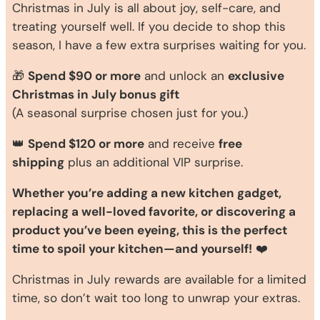
Christmas in July is all about joy, self-care, and
treating yourself well. If you decide to shop this
season, I have a few extra surprises waiting for you.
🎁
Spend $90 or more
and unlock an
exclusive
Christmas in July bonus gift
(A seasonal surprise chosen just for you.)
👑
Spend $120 or more
and receive
free
shipping
plus an additional VIP surprise.
Whether you’re adding a new kitchen gadget,
replacing a well-loved favorite, or discovering a
product you’ve been eyeing, this is the perfect
time to spoil your kitchen—and yourself!
❤️
Christmas in July rewards are available for a limited
time, so don’t wait too long to unwrap your extras.