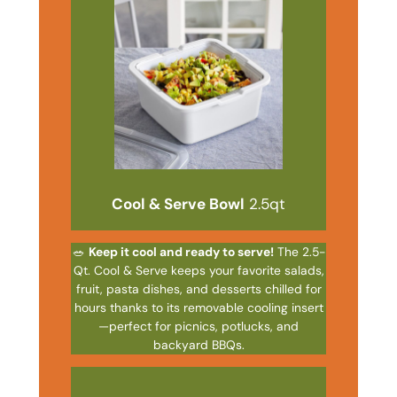
Cool & Serve Bowl
2.5qt
🥗
Keep it cool and ready to serve!
The 2.5-
Qt. Cool & Serve keeps your favorite salads,
fruit, pasta dishes, and desserts chilled for
hours thanks to its removable cooling insert
—perfect for picnics, potlucks, and
backyard BBQs.