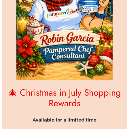
🎄 Christmas in July Shopping
Rewards
Available for a limited time