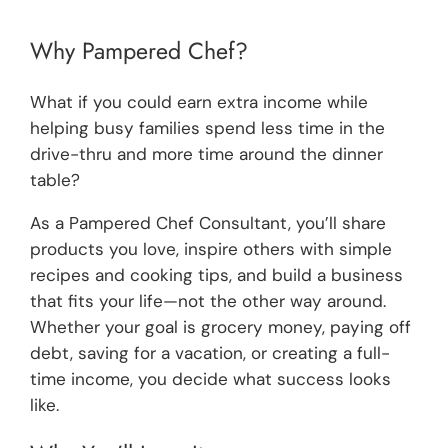
Why Pampered Chef?
What if you could earn extra income while
helping busy families spend less time in the
drive-thru and more time around the dinner
table?
As a Pampered Chef Consultant, you’ll share
products you love, inspire others with simple
recipes and cooking tips, and build a business
that fits your life—not the other way around.
Whether your goal is grocery money, paying off
debt, saving for a vacation, or creating a full-
time income, you decide what success looks
like.