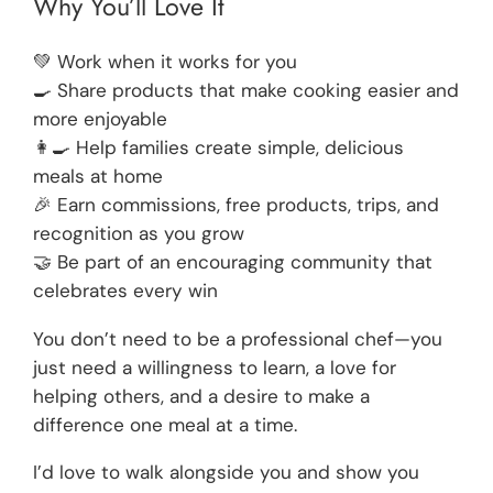
Why You’ll Love It
💚 Work when it works for you
🍳 Share products that make cooking easier and
more enjoyable
👩‍🍳 Help families create simple, delicious
meals at home
🎉 Earn commissions, free products, trips, and
recognition as you grow
🤝 Be part of an encouraging community that
celebrates every win
You don’t need to be a professional chef—you
just need a willingness to learn, a love for
helping others, and a desire to make a
difference one meal at a time.
I’d love to walk alongside you and show you