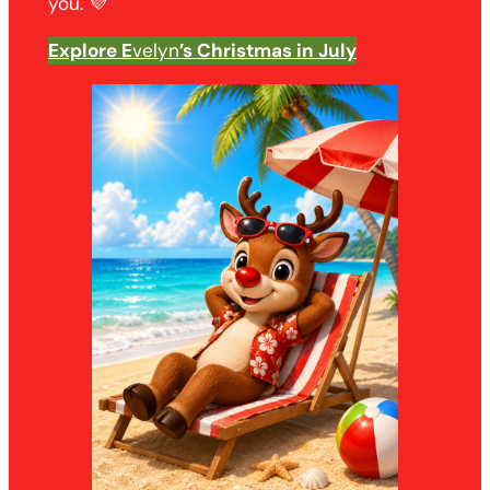
you. 💜
Explore E
velyn
’s Christmas in July