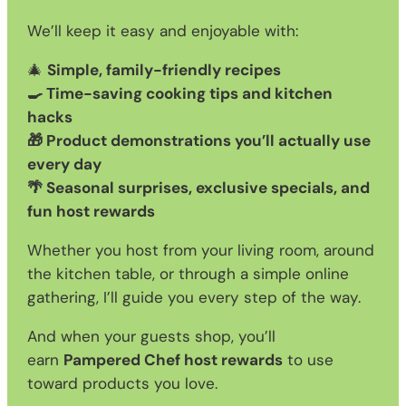
We’ll keep it easy and enjoyable with:
🎄
Simple, family-friendly recipes
🍳 Time-saving cooking tips and kitchen
hacks
🎁 Product demonstrations you’ll actually use
every day
🌴 Seasonal surprises, exclusive specials, and
fun host rewards
Whether you host from your living room, around
the kitchen table, or through a simple online
gathering, I’ll guide you every step of the way.
And when your guests shop, you’ll
earn
Pampered Chef host rewards
to use
toward products you love.