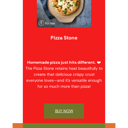
Pizza Stone
Homemade pizza just hits different.
❤️
The Pizza Stone retains heat beautifully to
create that delicious crispy crust
everyone loves—and it’s versatile enough
for so much more than pizza!
BUY NOW