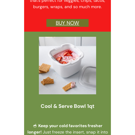
that’s perfect for veggies, chips, tacos,
burgers, wraps, and so much more.
BUY NOW
Cool & Serve Bowl 1qt
🥣
Keep your cold favorites fresher
longer!
Just freeze the insert, snap it into