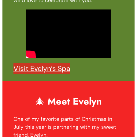
we’d love to celebrate with you.
Visit Evelyn’s Spa
🎄
Meet Evelyn
One of my favorite parts of Christmas in
July this year is partnering with my sweet
friend, Evelyn.