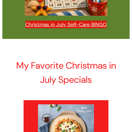
Christmas in July Self-Care BINGO
My Favorite Christmas in
July Specials