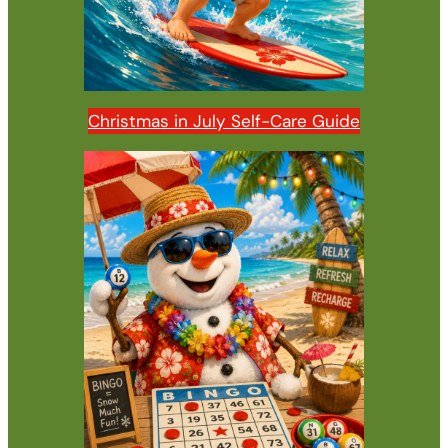
Christmas in July Self-Care Guide