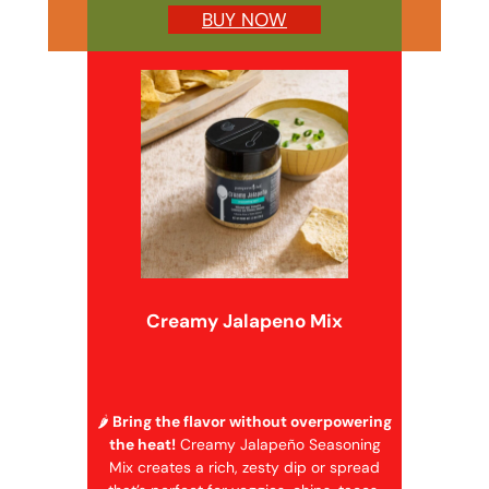
BUY NOW
Creamy Jalapeno Mix
🌶️
Bring the flavor without overpowering
the heat!
Creamy Jalapeño Seasoning
Mix creates a rich, zesty dip or spread