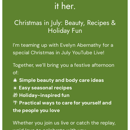
it her.
Christmas in July: Beauty, Recipes &
Holiday Fun
I’m teaming up with Evelyn Abernathy for a
special Christmas in July YouTube Live!
Together, we’ll bring you a festive afternoon
of:
🎄
Simple beauty and body care ideas
☀️
Easy seasonal recipes
🎁
Holiday-inspired fun
🌴
Practical ways to care for yourself and
the people you love
Whether you join us live or catch the replay,