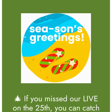
🎄 If you missed our LIVE
on the 25th, you can catch