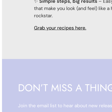
✨
Simple steps, big results
– Easy
that make you look (and feel) like a
rockstar.
Grab your recipes here.
DON’T MISS A THIN
Join the email list to hear about new relea