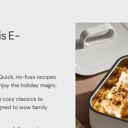
is E-
uick, no-fuss recipes
njoy the holiday magic.
 cozy classics to
signed to wow family