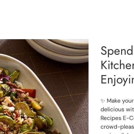
Spend 
Kitch
Enjoyi
✨ Make your 
delicious wi
Recipes E-Co
crowd-pleasi