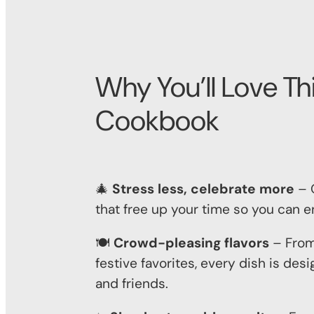
Why You’ll Love Th
Cookbook
🎄
Stress less, celebrate more
– Q
that free up your time so you can e
🍽️
Crowd-pleasing flavors
– From
festive favorites, every dish is de
and friends.