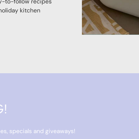
-to-follow recipes
 holiday kitchen
G!
ses, specials and giveaways!