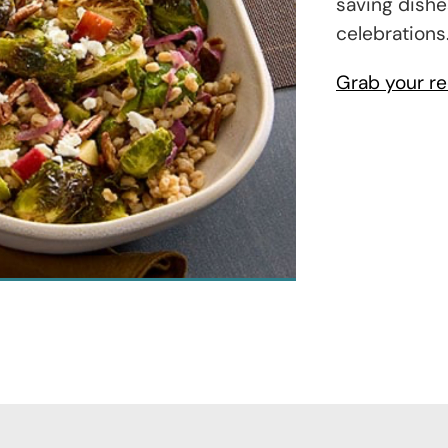
saving dishe
celebrations
Grab your re