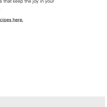
s that keep the joy in your
.
cipes here.