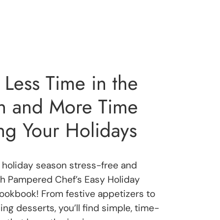
Less Time in the
en and More Time
ng Your Holidays
holiday season stress-free and
th Pampered Chef’s Easy Holiday
okbook! From festive appetizers to
ng desserts, you’ll find simple, time-