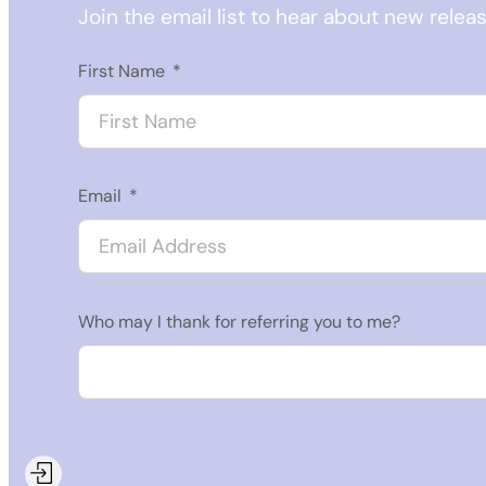
Join the email list to hear about new relea
First Name
Email
Who may I thank for referring you to me?