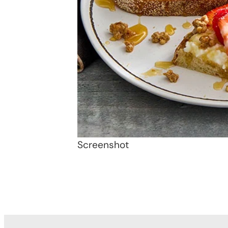
Screenshot