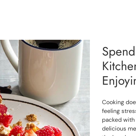
Spend 
Kitch
Enjoyi
Cooking does
feeling stre
packed with 
delicious mea