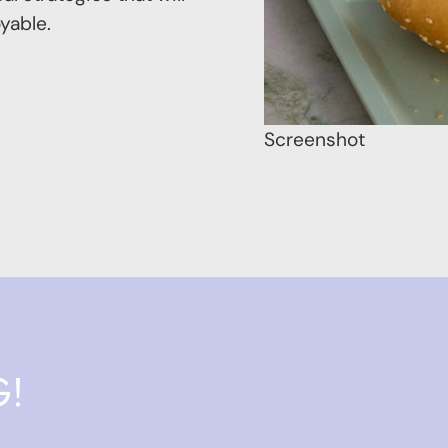
yable.
Screenshot
G!