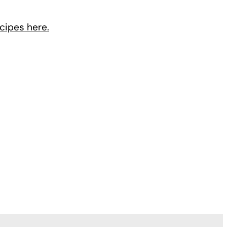
cipes here.