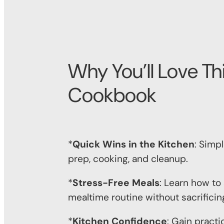
Why You’ll Love Th
Cookbook
*
Quick Wins in the Kitchen
: Simp
prep, cooking, and cleanup.
*
Stress-Free Meals
: Learn how to
mealtime routine without sacrificing
*
Kitchen Confidence
: Gain practic