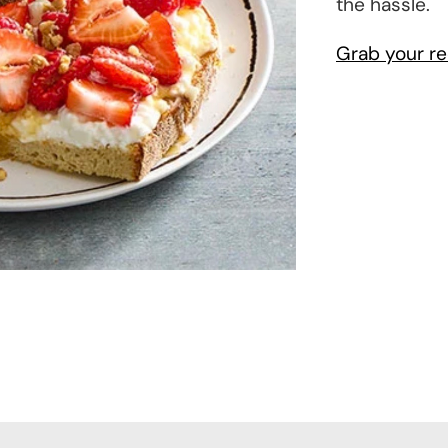
the hassle.
Grab your re