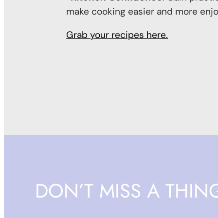
make cooking easier and more enjo
Grab your recipes here.
DON’T MISS A THIN