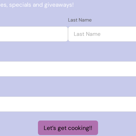
ses, specials and giveaways!
Last Name
Let’s get cooking!!