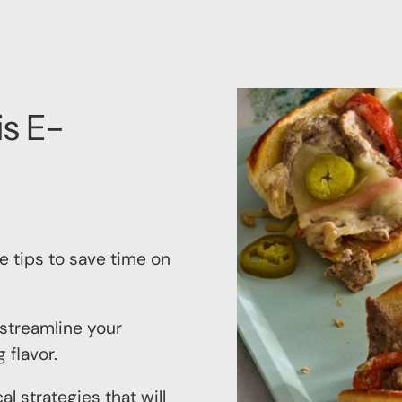
is E-
le tips to save time on
 streamline your
 flavor.
al strategies that will