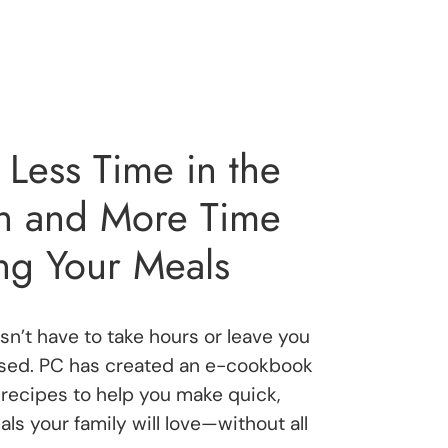
Less Time in the
en and More Time
ng Your Meals
n’t have to take hours or leave you
ssed. PC has created an e-cookbook
recipes to help you make quick,
ls your family will love—without all