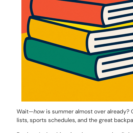
Wait—
how
is summer almost over already? O
lists, sports schedules, and the great backp