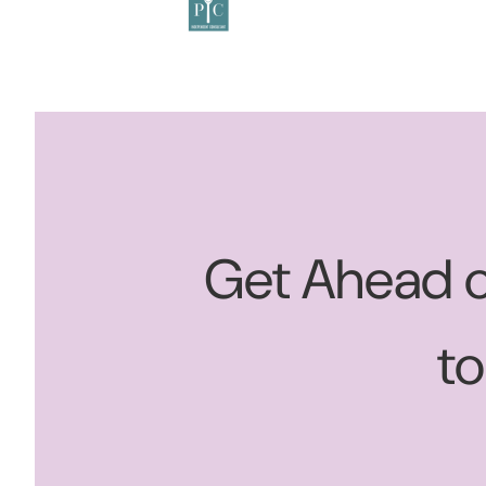
Get Ahead o
t