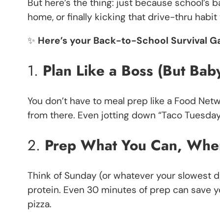
But here’s the thing: just because school’s b
home, or finally kicking that drive-thru habi
✨
Here’s your Back-to-School Survival G
1.
Plan Like a Boss (But Bab
You don’t have to meal prep like a Food Netwo
from there. Even jotting down “Taco Tuesday” i
2.
Prep What You Can, Whe
Think of Sunday (or whatever your slowest 
protein. Even 30 minutes of prep can save y
pizza.