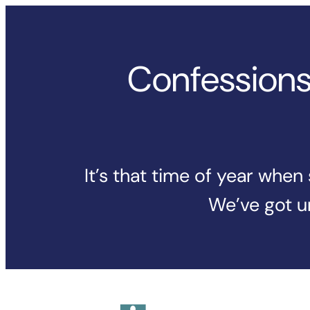
Skip
to
content
Confessions 
It’s that time of year whe
We’ve got un