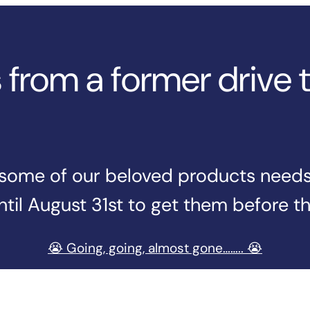
from a former drive 
n some of our beloved products needs t
til August 31st to get them before t
😭 Going, going, almost gone…….. 😭