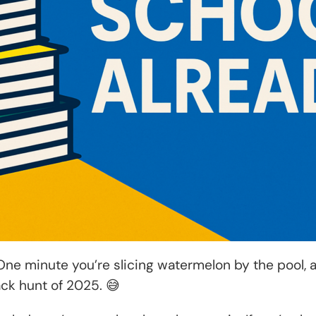
ne minute you’re slicing watermelon by the pool, 
ack hunt of 2025. 😅