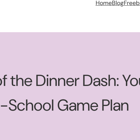
Home
Blog
Freeb
f the Dinner Dash: Y
o-School Game Plan