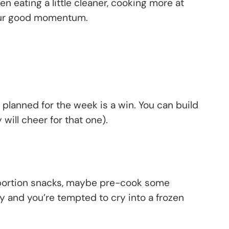
n eating a little cleaner, cooking more at
l your good momentum.
 planned for the week is a win. You can build
will cheer for that one).
, portion snacks, maybe pre-cook some
 and you’re tempted to cry into a frozen