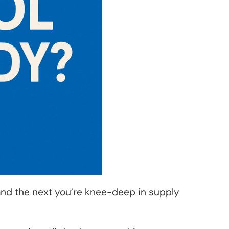
and the next you’re knee-deep in supply