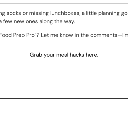
 socks or missing lunchboxes, a little planning go
 a few new ones along the way.
On Food Prep Pro”? Let me know in the comments—I’m
Grab your meal hacks here.