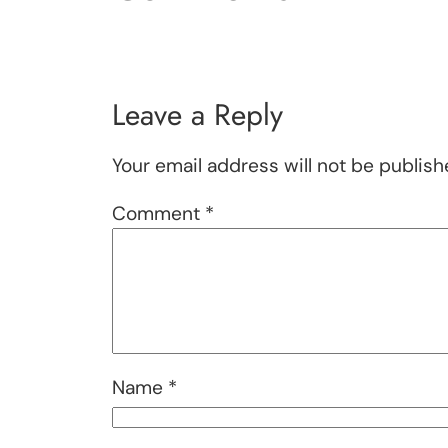
Leave a Reply
Your email address will not be publish
Comment
*
Name
*