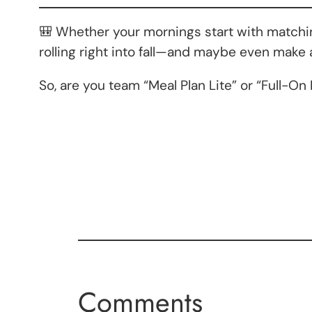
🎒 Whether your mornings start with matching
rolling right into fall—and maybe even make
So, are you team “Meal Plan Lite” or “Full-
Comments