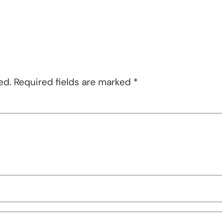
ed.
Required fields are marked
*