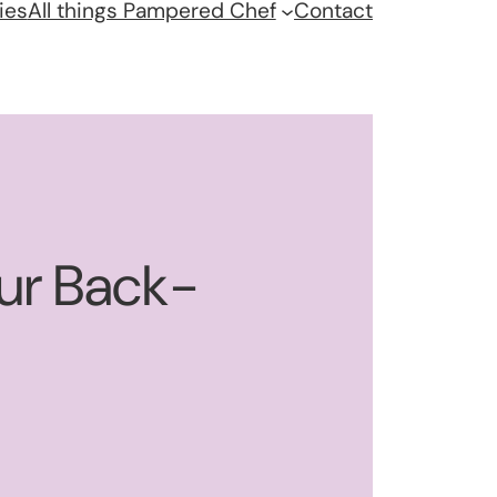
ies
All things Pampered Chef
Contact
our Back-