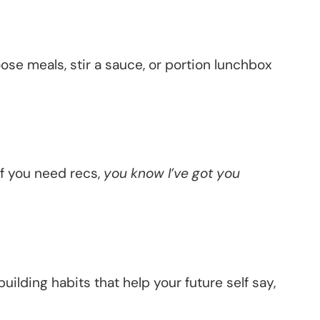
oose meals, stir a sauce, or portion lunchbox
if you need recs,
you know I’ve got you
building habits that help your future self say,