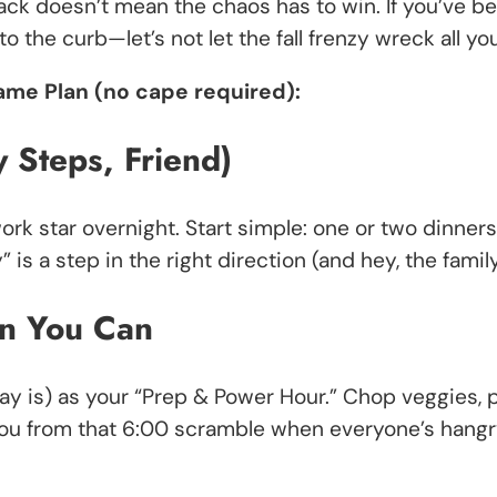
ack doesn’t mean the chaos has to win. If you’ve bee
t to the curb—let’s not let the fall frenzy wreck al
ame Plan (no cape required):
y Steps, Friend)
rk star overnight. Start simple: one or two dinners
s a step in the right direction (and hey, the family 
n You Can
day is) as your “Prep & Power Hour.” Chop veggies
ou from that 6:00 scramble when everyone’s hangry