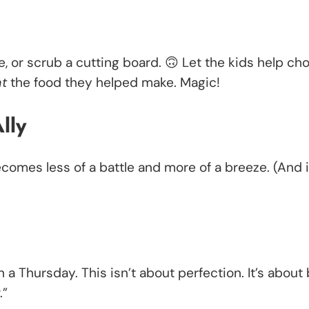
e, or scrub a cutting board. 🙃 Let the kids help ch
at
the food they helped make. Magic!
lly
comes less of a battle and more of a breeze. (And 
 a Thursday. This isn’t about perfection. It’s about 
.”