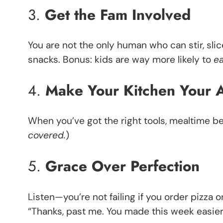
3.
Get the Fam Involved
You are not the only human who can stir, slic
snacks. Bonus: kids are way more likely to
e
4.
Make Your Kitchen Your A
When you’ve got the right tools, mealtime be
covered.
)
5.
Grace Over Perfection
Listen—you’re not failing if you order pizza on
“Thanks, past me. You made this week easier