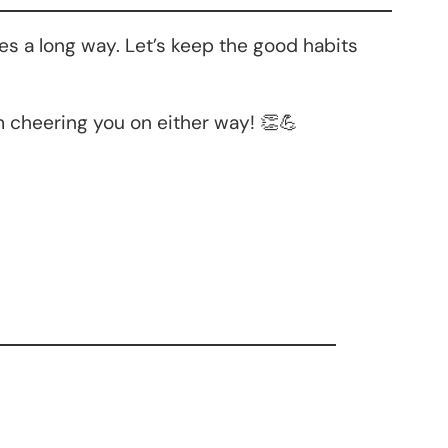
es a long way. Let’s keep the good habits
 cheering you on either way! 👏💪