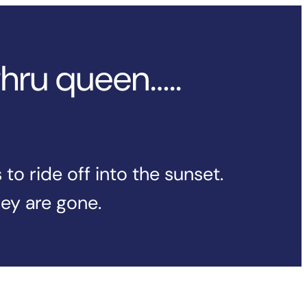
thru queen…..
o ride off into the sunset.
hey are gone.