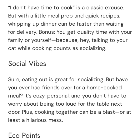
“I don’t have time to cook” is a classic excuse.
But with a little meal prep and quick recipes,
whipping up dinner can be faster than waiting
for delivery. Bonus: You get quality time with your
family or yourself—because, hey, talking to your
cat while cooking counts as socializing.
Social Vibes
Sure, eating out is great for socializing. But have
you ever had friends over for a home-cooked
meal? It’s cozy, personal, and you don’t have to
worry about being too loud for the table next
door. Plus, cooking together can be a blast—or at
least a hilarious mess.
Eco Points