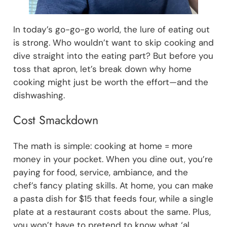
In today’s go-go-go world, the lure of eating out
is strong. Who wouldn’t want to skip cooking and
dive straight into the eating part? But before you
toss that apron, let’s break down why home
cooking might just be worth the effort—and the
dishwashing.
Cost Smackdown
The math is simple: cooking at home = more
money in your pocket. When you dine out, you’re
paying for food, service, ambiance, and the
chef’s fancy plating skills. At home, you can make
a pasta dish for $15 that feeds four, while a single
plate at a restaurant costs about the same. Plus,
you won’t have to pretend to know what ‘al