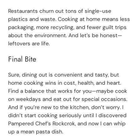
Restaurants churn out tons of single-use
plastics and waste. Cooking at home means less
packaging, more recycling, and fewer guilt trips
about the environment. And let’s be honest—
leftovers are life.
Final Bite
Sure, dining out is convenient and tasty, but
home cooking wins in cost, health, and heart.
Find a balance that works for you—maybe cook
on weekdays and eat out for special occasions.
And if you’re new to the kitchen, don’t worry. I
didn’t start cooking seriously until I discovered
Pampered Chef’s Rockcrok, and now I can whip
up a mean pasta dish.