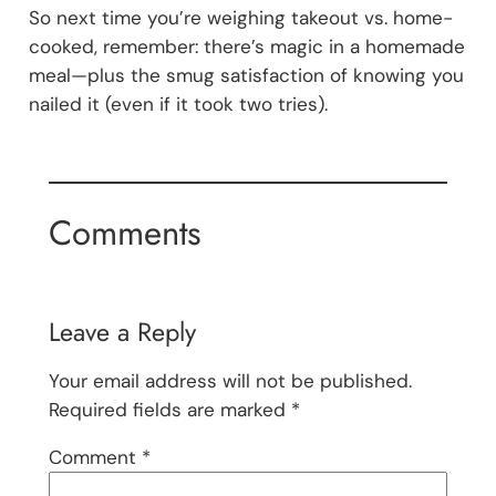
So next time you’re weighing takeout vs. home-
cooked, remember: there’s magic in a homemade
meal—plus the smug satisfaction of knowing you
nailed it (even if it took two tries).
Comments
Leave a Reply
Your email address will not be published.
Required fields are marked
*
Comment
*