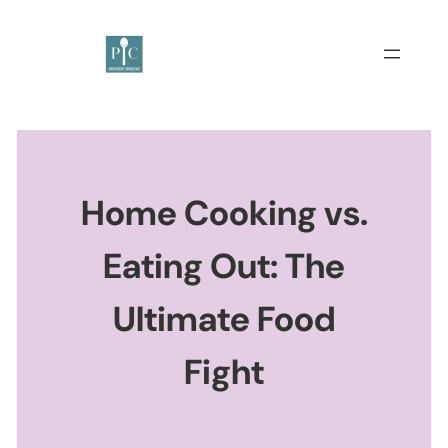
Home Cooking vs.
Eating Out: The
Ultimate Food
Fight