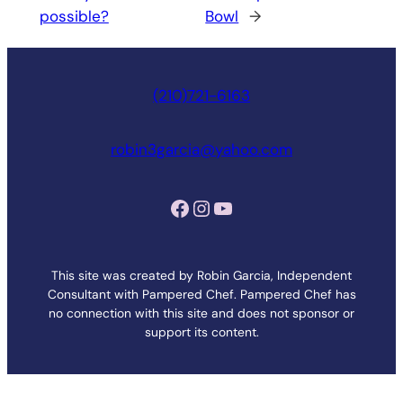
possible?
Bowl
→
(210)721-6163
robin3garcia@yahoo.com
Facebook
Instagram
YouTube
This site was created by Robin Garcia, Independent
Consultant with Pampered Chef. Pampered Chef has
no connection with this site and does not sponsor or
support its content.