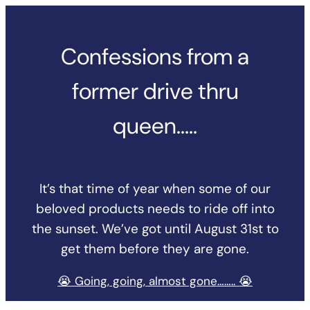
Skip
to
Confessions from a
content
former drive thru
queen…..
It’s that time of year when some of our
beloved products needs to ride off into
the sunset. We’ve got until August 31st to
get them before they are gone.
😭 Going, going, almost gone…….. 😭