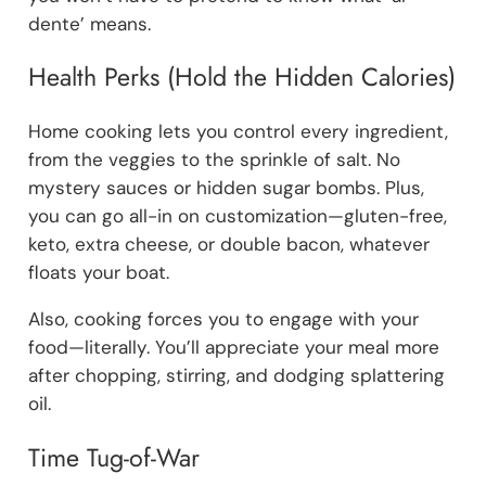
dente’ means.
Health Perks (Hold the Hidden Calories)
Home cooking lets you control every ingredient,
from the veggies to the sprinkle of salt. No
mystery sauces or hidden sugar bombs. Plus,
you can go all-in on customization—gluten-free,
keto, extra cheese, or double bacon, whatever
floats your boat.
Also, cooking forces you to engage with your
food—literally. You’ll appreciate your meal more
after chopping, stirring, and dodging splattering
oil.
Time Tug-of-War