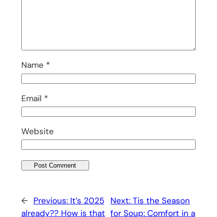
Name
*
Email
*
Website
←
Previous:
It’s 2025
Next:
Tis the Season
already?? How is that
for Soup: Comfort in a