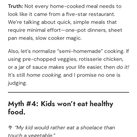
Truth:
Not every home-cooked meal needs to
look like it came from a five-star restaurant.
We’re talking about quick, simple meals that
require minimal effort—one-pot dinners, sheet
pan meals, slow cooker magic.
Also, let’s normalize “semi-homemade” cooking. If
using pre-chopped veggies, rotisserie chicken,
or a jar of sauce makes your life easier, then
do it!
It’s still
home cooking,
and I promise no one is
judging.
Myth #4: Kids won’t eat healthy
food.
🥦
“My kid would rather eat a shoelace than
touch a vegetable.”