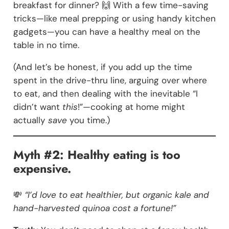
breakfast for dinner? 🙌 With a few time-saving
tricks—like meal prepping or using handy kitchen
gadgets—you can have a healthy meal on the
table in no time.
(And let’s be honest, if you add up the time
spent in the drive-thru line, arguing over where
to eat, and then dealing with the inevitable “I
didn’t want
this
!”—cooking at home might
actually
save
you time.)
Myth #2: Healthy eating is too
expensive.
💸
“I’d love to eat healthier, but organic kale and
hand-harvested quinoa cost a fortune!”