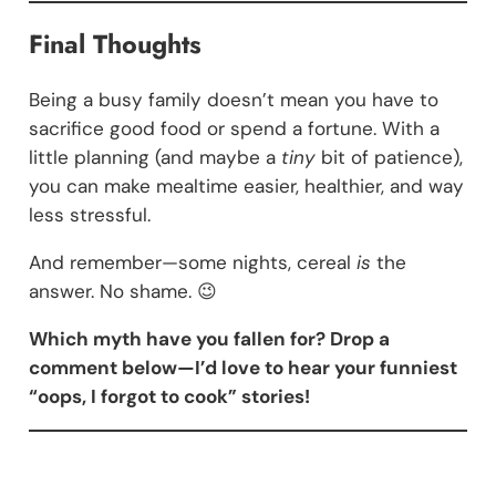
Final Thoughts
Being a busy family doesn’t mean you have to
sacrifice good food or spend a fortune. With a
little planning (and maybe a
tiny
bit of patience),
you can make mealtime easier, healthier, and way
less stressful.
And remember—some nights, cereal
is
the
answer. No shame. 😉
Which myth have you fallen for? Drop a
comment below—I’d love to hear your funniest
“oops, I forgot to cook” stories!