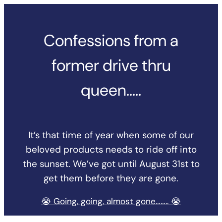
Skip
to
Confessions from a
content
former drive thru
queen…..
It’s that time of year when some of our
beloved products needs to ride off into
the sunset. We’ve got until August 31st to
get them before they are gone.
😭 Going, going, almost gone…….. 😭