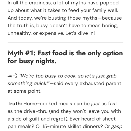
In all the craziness, a lot of myths have popped
up about what it takes to feed your family well.
And today, we’re busting those myths—because
the truth is, busy doesn’t have to mean boring,
unhealthy, or expensive. Let’s dive in!
Myth #1: Fast food is the only option
for busy nights.
🚗💨
“We’re too busy to cook, so let’s just grab
something quick!”
—said every exhausted parent
at some point.
Truth:
Home-cooked meals can be
just
as fast
as the drive-thru (and they won’t leave you with
a side of guilt and regret). Ever heard of sheet
pan meals? Or 15-minute skillet dinners? Or
gasp