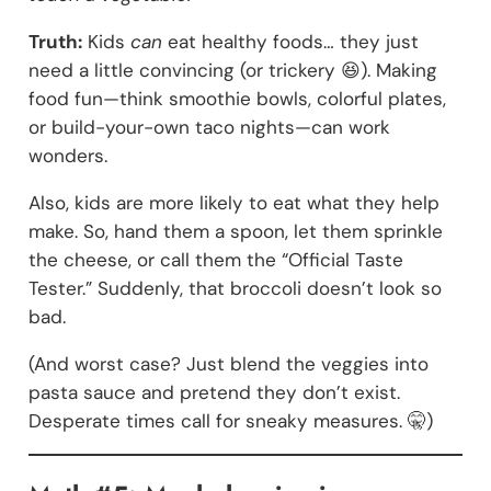
Truth:
Kids
can
eat healthy foods… they just
need a little convincing (or trickery 😆). Making
food fun—think smoothie bowls, colorful plates,
or build-your-own taco nights—can work
wonders.
Also, kids are more likely to eat what they help
make. So, hand them a spoon, let them sprinkle
the cheese, or call them the “Official Taste
Tester.” Suddenly, that broccoli doesn’t look so
bad.
(And worst case? Just blend the veggies into
pasta sauce and pretend they don’t exist.
Desperate times call for sneaky measures. 🤫)