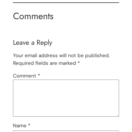
Comments
Leave a Reply
Your email address will not be published.
Required fields are marked
*
Comment
*
Name
*