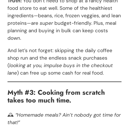
Truth:
You don’t need to shop at a fancy health
food store to eat well. Some of the healthiest
ingredients—beans, rice, frozen veggies, and lean
proteins—are
super
budget-friendly. Plus, meal
planning and buying in bulk can keep costs
down.
And let’s not forget: skipping the daily coffee
shop run and the endless snack purchases
(
looking at you, impulse buys in the checkout
lane
) can free up some cash for real food.
Myth #3: Cooking from scratch
takes too much time.
🕰️
“Homemade meals? Ain’t nobody got time for
that!”