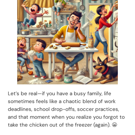
Let’s be real—if you have a busy family, life
sometimes feels like a chaotic blend of work
deadlines, school drop-offs, soccer practices,
and that moment when you realize you forgot to
take the chicken out of the freezer (again). 😬