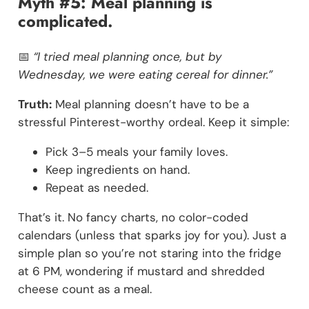
Myth #5: Meal planning is
complicated.
📅
“I tried meal planning once, but by
Wednesday, we were eating cereal for dinner.”
Truth:
Meal planning doesn’t have to be a
stressful Pinterest-worthy ordeal. Keep it simple:
Pick 3–5 meals your family loves.
Keep ingredients on hand.
Repeat as needed.
That’s it. No fancy charts, no color-coded
calendars (unless that sparks joy for you). Just a
simple plan so you’re not staring into the fridge
at 6 PM, wondering if mustard and shredded
cheese count as a meal.