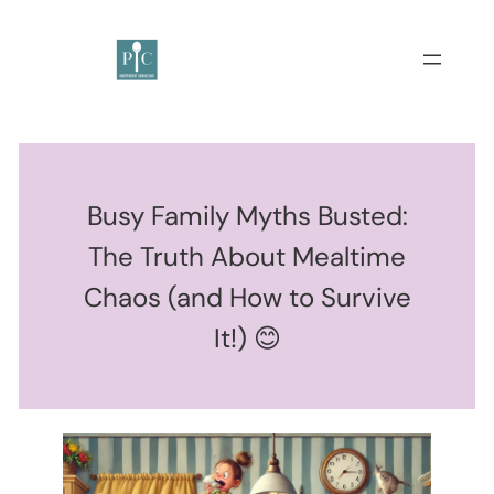
Busy Family Myths Busted:
The Truth About Mealtime
Chaos (and How to Survive
It!) 😊