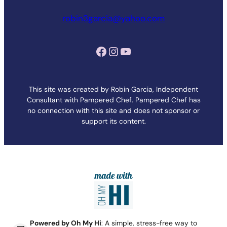
robin3garcia@yahoo.com
Facebook
Instagram
YouTube
This site was created by Robin Garcia, Independent
Consultant with Pampered Chef. Pampered Chef has
no connection with this site and does not sponsor or
support its content.
Powered by Oh My Hi
: A simple, stress-free way to