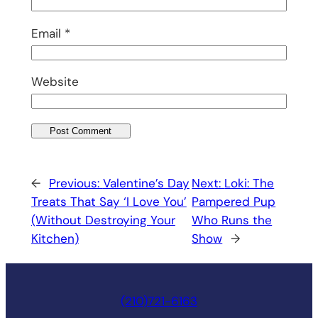
Email
*
Website
←
Previous:
Valentine’s Day
Next:
Loki: The
Treats That Say ‘I Love You’
Pampered Pup
(Without Destroying Your
Who Runs the
Kitchen)
Show
→
(210)721-6163