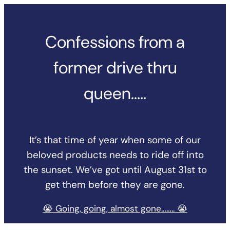
Skip
to
Confessions from a
content
former drive thru
queen…..
It’s that time of year when some of our
beloved products needs to ride off into
the sunset. We’ve got until August 31st to
get them before they are gone.
😭 Going, going, almost gone…….. 😭