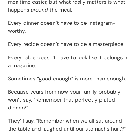
mealtime easier, but what really matters is what
happens
around
the meal.
Every dinner doesn’t have to be Instagram-
worthy.
Every recipe doesn’t have to be a masterpiece.
Every table doesn’t have to look like it belongs in
a magazine.
Sometimes “good enough” is more than enough.
Because years from now, your family probably
won’t say, “Remember that perfectly plated
dinner?”
They’ll say, “Remember when we all sat around
the table and laughed until our stomachs hurt?”