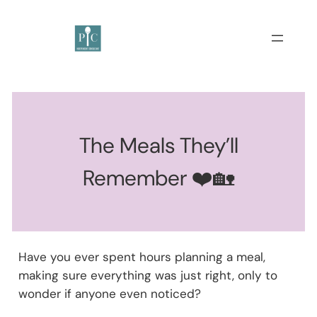
The Meals They’ll
Remember ❤️🏡
Have you ever spent hours planning a meal,
making sure everything was just right, only to
wonder if anyone even noticed?