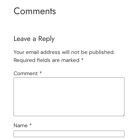
Comments
Leave a Reply
Your email address will not be published.
Required fields are marked
*
Comment
*
Name
*