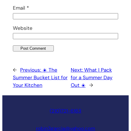
Email
*
Website
←
Previous:
☀️ The
Next:
What I Pack
Summer Bucket List for
for a Summer Day
Your Kitchen
Out ☀️
→
(210)721-6163
robin3garcia@yahoo.com