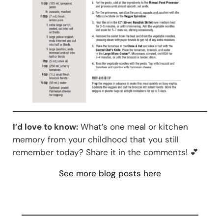
I’d love to know:
What’s one meal or kitchen
memory from your childhood that you still
remember today? Share it in the comments! 💕
See more blog posts here