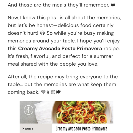
And those are the meals they’ll remember. ❤️
Now, I know this post is all about the memories,
but let’s be honest—delicious food certainly
doesn’t hurt! 😋 So while you’re busy making
memories around your table, I hope you’ll enjoy
this
Creamy Avocado Pesto Primavera
recipe.
It’s fresh, flavorful, and perfect for a summer
meal shared with the people you love.
After all, the recipe may bring everyone to the
table… but the memories are what keep them
coming back. 💜👩🏻🍽️