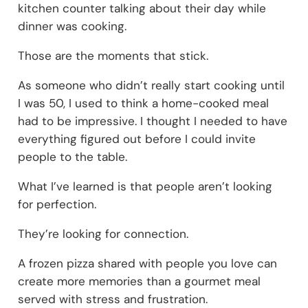
kitchen counter talking about their day while
dinner was cooking.
Those are the moments that stick.
As someone who didn’t really start cooking until
I was 50, I used to think a home-cooked meal
had to be impressive. I thought I needed to have
everything figured out before I could invite
people to the table.
What I’ve learned is that people aren’t looking
for perfection.
They’re looking for connection.
A frozen pizza shared with people you love can
create more memories than a gourmet meal
served with stress and frustration.