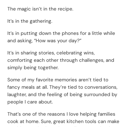
The magic isn’t in the recipe.
It’s in the gathering.
It’s in putting down the phones for a little while
and asking, “How was your day?”
It’s in sharing stories, celebrating wins,
comforting each other through challenges, and
simply being together.
Some of my favorite memories aren’t tied to
fancy meals at all. They’re tied to conversations,
laughter, and the feeling of being surrounded by
people I care about.
That’s one of the reasons I love helping families
cook at home. Sure, great kitchen tools can make