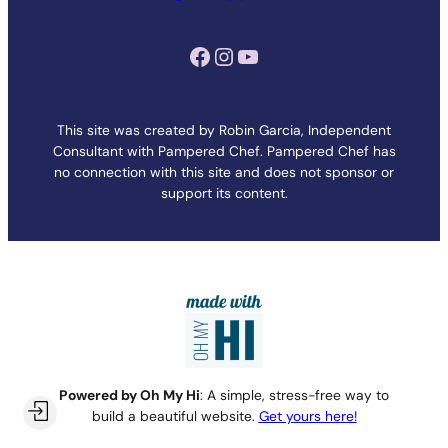
Facebook
Instagram
YouTube
This site was created by Robin Garcia, Independent
Consultant with Pampered Chef. Pampered Chef has
no connection with this site and does not sponsor or
support its content.
Powered by Oh My Hi
: A simple, stress-free way to
build a beautiful website.
Get yours here!