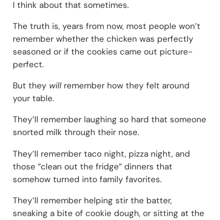
I think about that sometimes.
The truth is, years from now, most people won’t
remember whether the chicken was perfectly
seasoned or if the cookies came out picture-
perfect.
But they
will
remember how they felt around
your table.
They’ll remember laughing so hard that someone
snorted milk through their nose.
They’ll remember taco night, pizza night, and
those “clean out the fridge” dinners that
somehow turned into family favorites.
They’ll remember helping stir the batter,
sneaking a bite of cookie dough, or sitting at the